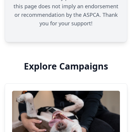
this page does not imply an endorsement
or recommendation by the ASPCA. Thank
you for your support!
Explore Campaigns