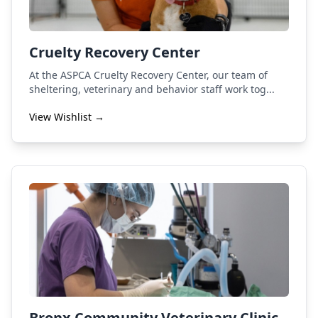
Cruelty Recovery Center
At the ASPCA Cruelty Recovery Center, our team of
sheltering, veterinary and behavior staff work tog...
View Wishlist →
Bronx Community Veterinary Clinic