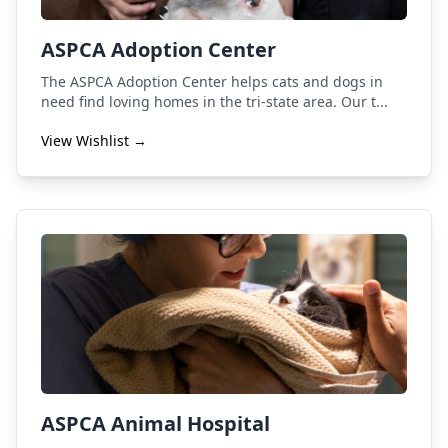
ASPCA Adoption Center
The ASPCA Adoption Center helps cats and dogs in
need find loving homes in the tri-state area. Our t...
View Wishlist →
ASPCA Animal Hospital