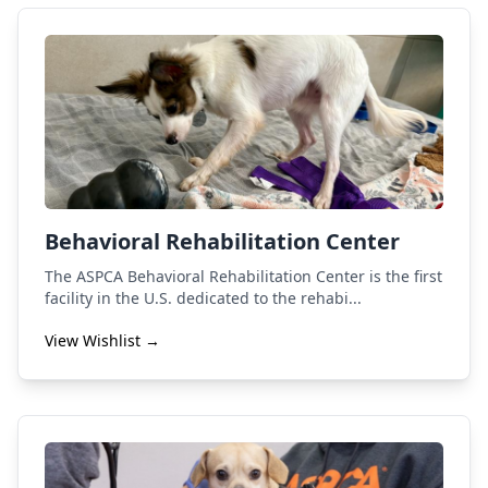
Behavioral Rehabilitation Center
The ASPCA Behavioral Rehabilitation Center is the first
facility in the U.S. dedicated to the rehabi...
View Wishlist →