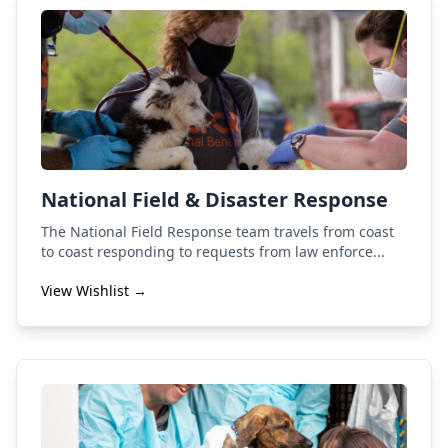
National Field & Disaster Response
The National Field Response team travels from coast
to coast responding to requests from law enforce...
View Wishlist →