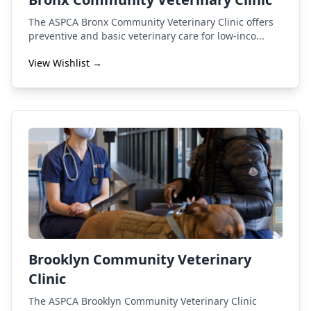
The ASPCA Bronx Community Veterinary Clinic offers
preventive and basic veterinary care for low-inco...
View Wishlist →
Brooklyn Community Veterinary
Clinic
The ASPCA Brooklyn Community Veterinary Clinic