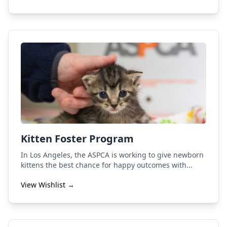
Kitten Foster Program
In Los Angeles, the ASPCA is working to give newborn
kittens the best chance for happy outcomes with...
View Wishlist →