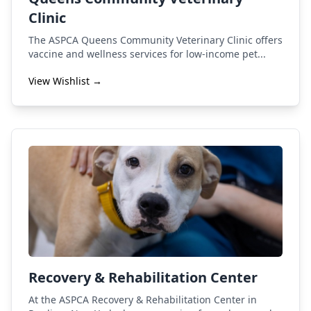
Clinic
The ASPCA Queens Community Veterinary Clinic offers
vaccine and wellness services for low-income pet...
View Wishlist →
Recovery & Rehabilitation Center
At the ASPCA Recovery & Rehabilitation Center in