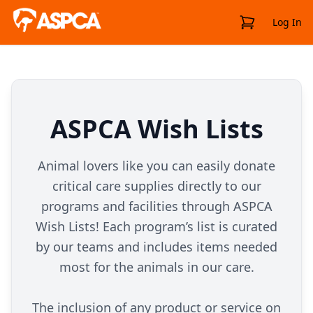
View Cart
Log In
ASPCA Wish Lists
Animal lovers like you can easily donate
critical care supplies directly to our
programs and facilities through ASPCA
Wish Lists! Each program’s list is curated
by our teams and includes items needed
most for the animals in our care.
The inclusion of any product or service on