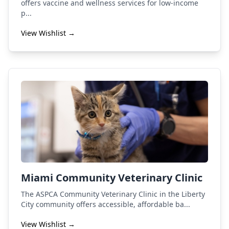
offers vaccine and wellness services for low-income
p...
View Wishlist →
Miami Community Veterinary Clinic
The ASPCA Community Veterinary Clinic in the Liberty
City community offers accessible, affordable ba...
View Wishlist →