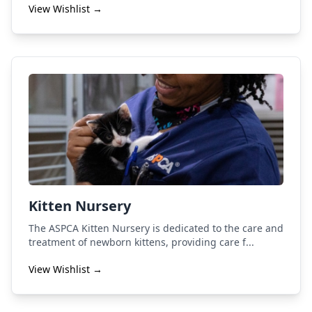
View Wishlist →
Kitten Nursery
The ASPCA Kitten Nursery is dedicated to the care and
treatment of newborn kittens, providing care f...
View Wishlist →