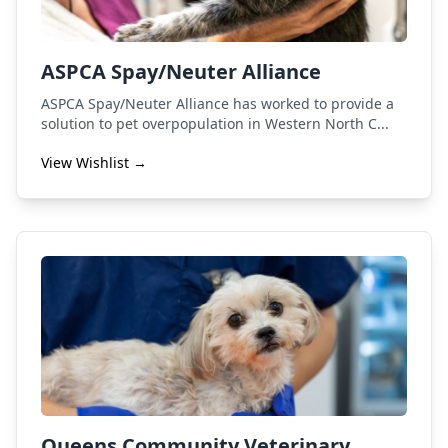
ASPCA Spay/Neuter Alliance
ASPCA Spay/Neuter Alliance has worked to provide a
solution to pet overpopulation in Western North C...
View Wishlist →
Queens Community Veterinary