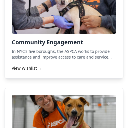
Community Engagement
In NYC’s five boroughs, the ASPCA works to provide
assistance and improve access to care and service...
View Wishlist →