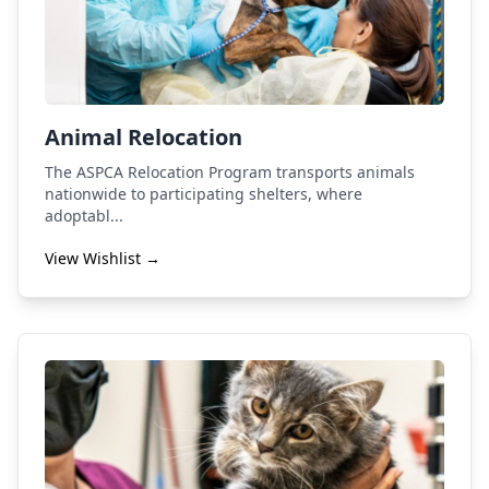
Animal Relocation
The ASPCA Relocation Program transports animals
nationwide to participating shelters, where
adoptabl...
View Wishlist →