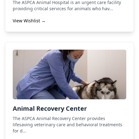
The ASPCA Animal Hospital is an urgent care facility
providing critical services for animals who hav...
View Wishlist →
Animal Recovery Center
The ASPCA Animal Recovery Center provides
lifesaving veterinary care and behavioral treatments
for d...