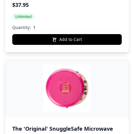
Anxiety Relief for All Breed Sizes
$37.95
Unlimited
Quantity:
Add to Cart
The 'Original' SnuggleSafe Microwave