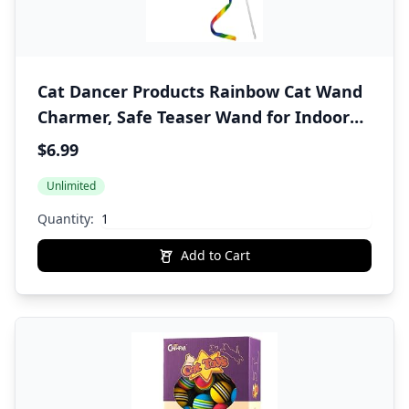
Cat Dancer Products Rainbow Cat Wand
Charmer, Safe Teaser Wand for Indoor
Cats & Kittens, Flexible Exercise Toy
$6.99
Made of Multicolor Fabric Ribbon, For
Unlimited
Medium Breeds
Quantity:
Add to Cart