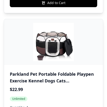
Add to Cart
Parkland Pet Portable Foldable Playpen
Exercise Kennel Dogs Cats
Indoor/Outdoor Removable Mesh Shade
$22.99
Cover, Carrying Case & Collapsible Travel
Unlimited
Bowl (Small)