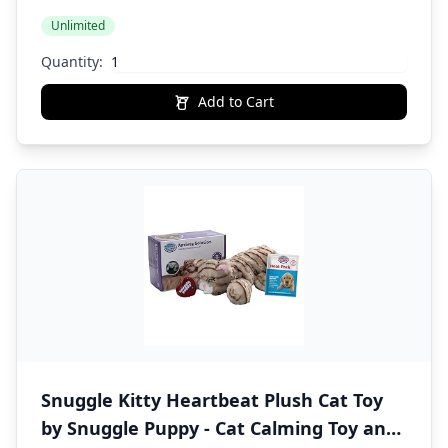
Unlimited
Quantity:
Add to Cart
Snuggle Kitty Heartbeat Plush Cat Toy
by Snuggle Puppy - Cat Calming Toy and