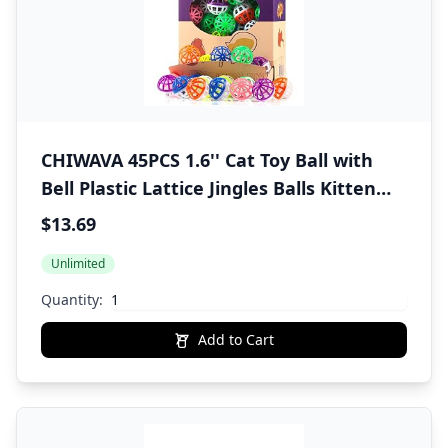
CHIWAVA 45PCS 1.6'' Cat Toy Ball with
Bell Plastic Lattice Jingles Balls Kitten
Chasing Pounce Rattle Toy Assorted
$13.69
Color
Unlimited
Quantity:
Add to Cart