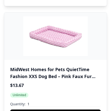
MidWest Homes for Pets QuietTime
Fashion XXS Dog Bed – Pink Faux Fur
Bolster, Ultra-Soft and Machine
$13.67
Washable, Fits 18-Inch Crates and
Unlimited
Carriers, for Small Dogs and Cats
Quantity: