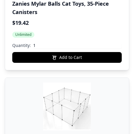
Zanies Mylar Balls Cat Toys, 35-Piece
Canisters
$19.42
Unlimited
Quantity:
Add to Cart