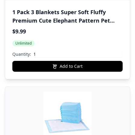
1 Pack 3 Blankets Super Soft Fluffy
Premium Cute Elephant Pattern Pet
Blanket Flannel Throw for Dog Puppy
$9.99
Cat Blue/Pink/Yellow Small(23x16 inch)
Unlimited
Quantity:
Add to Cart