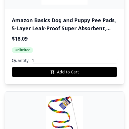
Amazon Basics Dog and Puppy Pee Pads,
5-Layer Leak-Proof Super Absorbent,
Quick-Dry Surface, Potty Training,
$18.09
Regular (22x22"), 150 Count, Blue &
Unlimited
White
Quantity:
Add to Cart