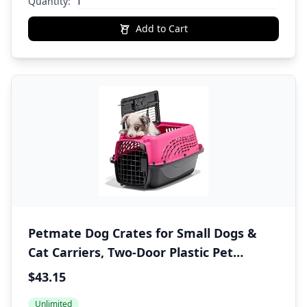
Quantity:
Add to Cart
Petmate Dog Crates for Small Dogs &
Cat Carriers, Two-Door Plastic Pet
Kennel, Top & Front Loading, Made in
$43.15
USA, XS 19" For Dogs Up To 10 lb, Pink
Unlimited