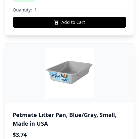
Quantity:
Add to Cart
Petmate Litter Pan, Blue/Gray, Small,
Made in USA
$3.74