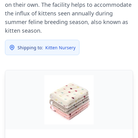
on their own. The facility helps to accommodate
the influx of kittens seen annually during
summer feline breeding season, also known as
kitten season.
Shipping to:
Kitten Nursery