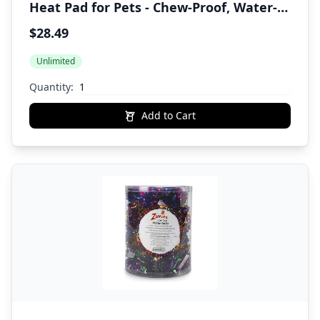
Heat Pad for Pets - Chew-Proof, Water-
Resistant Heating Disc for Dogs & Cats -
$28.49
Up to 10 Hours of Soothing Warmth
Unlimited
Quantity:
Add to Cart