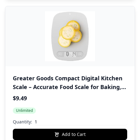
Greater Goods Compact Digital Kitchen
Scale – Accurate Food Scale for Baking,
Meal Prep, 4 Measuring Units, 11lb/5kg
$9.49
Unlimited
Quantity:
Add to Cart