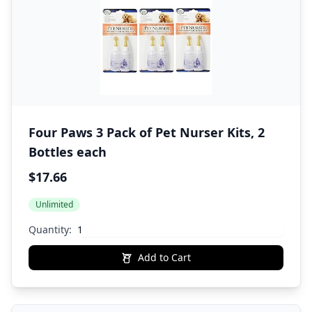
Four Paws 3 Pack of Pet Nurser Kits, 2
Bottles each
$17.66
Unlimited
Quantity:
Add to Cart