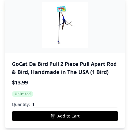
GoCat Da Bird Pull 2 Piece Pull Apart Rod
& Bird, Handmade in The USA (1 Bird)
$13.99
Unlimited
Quantity:
Add to Cart