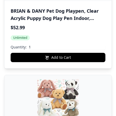
BRIAN & DANY Pet Dog Playpen, Clear
Acrylic Puppy Dog Play Pen Indoor,
Portable Small Animal Transparent
$52.99
Fence Panels for Rabbit, Kitten, Bunny,
Unlimited
Cat, 28 X 20 Inch
Quantity:
Add to Cart