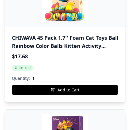
CHIWAVA 45 Pack 1.7'' Foam Cat Toys Ball
Rainbow Color Balls Kitten Activity
Chases Quiet Play Mix Color
$17.68
Unlimited
Quantity:
Add to Cart