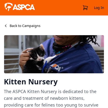
View Cart
Log In
Back to Campaigns
Kitten Nursery
The ASPCA Kitten Nursery is dedicated to the
care and treatment of newborn kittens,
providing care for felines too young to survive