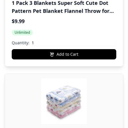
1 Pack 3 Blankets Super Soft Cute Dot
Pattern Pet Blanket Flannel Throw for
Dog Puppy Cat Beige/Brown/Pink Small
$9.99
Unlimited
Quantity:
Add to Cart